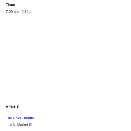
Time:
7:00 pm - 9:30 pm
VENUE
The Roxy Theatre
114 N. Market St.