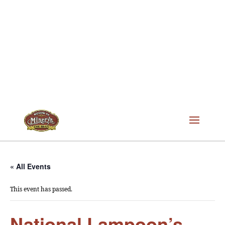
« All Events
This event has passed.
National Lampoon’s