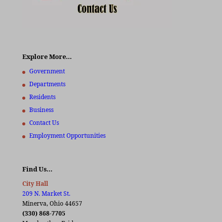
Explore More…
Government
Departments
Residents
Business
Contact Us
Employment Opportunities
Find Us…
City Hall
209 N. Market St.
Minerva, Ohio 44657
(330) 868-7705