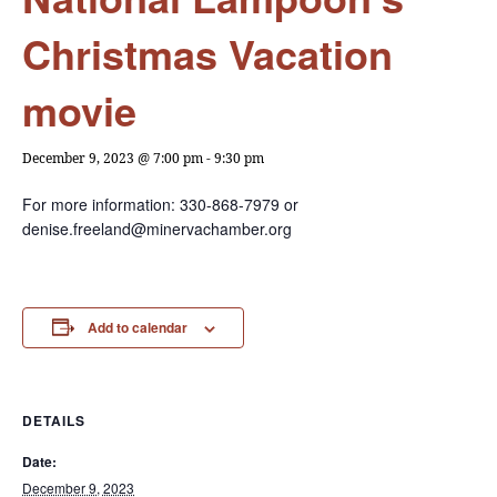
Christmas Vacation
movie
December 9, 2023 @ 7:00 pm
-
9:30 pm
For more information: 330-868-7979 or
denise.freeland@minervachamber.org
Add to calendar
DETAILS
Date:
December 9, 2023