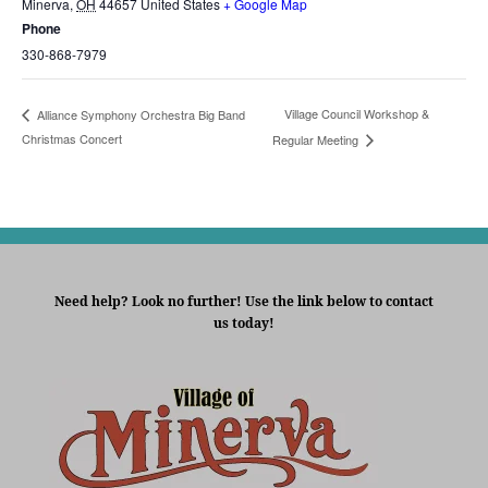
Minerva
,
OH
44657
United States
+ Google Map
Phone
330-868-7979
Village Council Workshop &
Alliance Symphony Orchestra Big Band
Christmas Concert
Regular Meeting
Need help? Look no further! Use the link below to contact
us today!