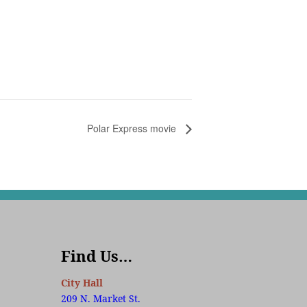
Polar Express movie
Find Us…
City Hall
209 N. Market St.