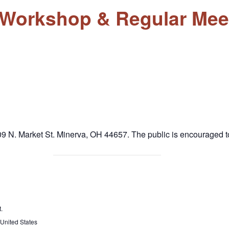
l Workshop & Regular Mee
9 N. Market St. Minerva, OH 44657. The public is encouraged to
.
United States