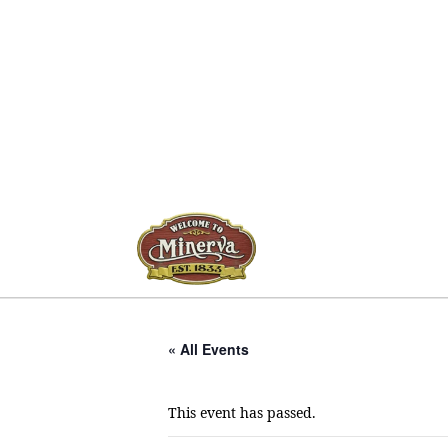
« All Events
This event has passed.