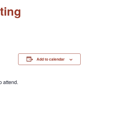
ting
Add to calendar
 attend.