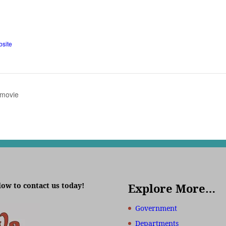
site
 movie
low to contact us today!
Explore More…
Government
Departments