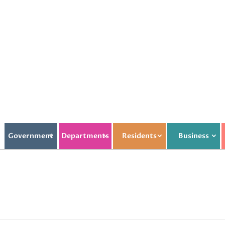
Government
Departments
Residents
Business