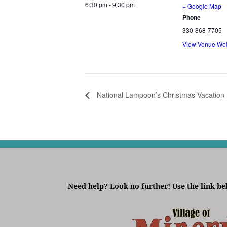
6:30 pm - 9:30 pm
+ Google Map
Phone
330-868-7705
View Venue Web
National Lampoon’s Christmas Vacation
Need help? Look no further! Use the link be