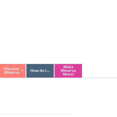
Make
Discover
How do I…
Minerva
Minerva
More!