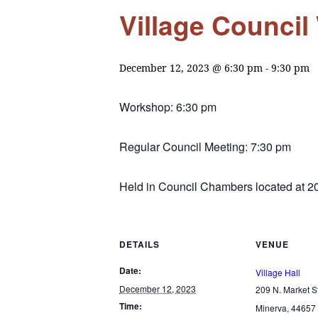
Village Counci
December 12, 2023 @ 6:30 pm
-
9:30 pm
Workshop: 6:30 pm
Regular Council Meeting: 7:30 pm
Held in Council Chambers located at 20
DETAILS
VENUE
Date:
Village Hall
December 12, 2023
209 N. Market St
Time:
Minerva
,
44657