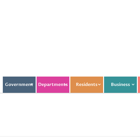
Government
Departments
Residents
Business