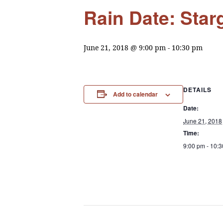
Rain Date: Star
June 21, 2018 @ 9:00 pm
-
10:30 pm
DETAILS
Add to calendar
Date:
June 21, 2018
Time:
9:00 pm - 10: