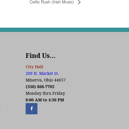
Celtic Rush (Irish Music)
Find Us…
City Hall
209 N. Market St.
Minerva, Ohio 44657
(330) 868-7705
Monday thru Friday
8:00 AM to 4:30 PM
s