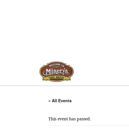
« All Events
This event has passed.