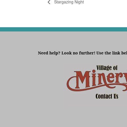
Stargazing Night
Need help? Look no further! Use the link be