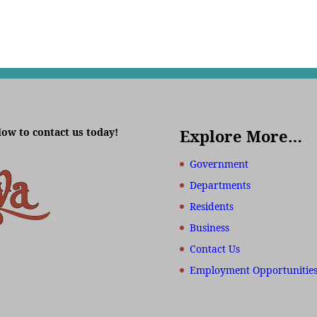
low to contact us today!
Explore More…
Government
Departments
Residents
Business
Contact Us
Employment Opportunitie