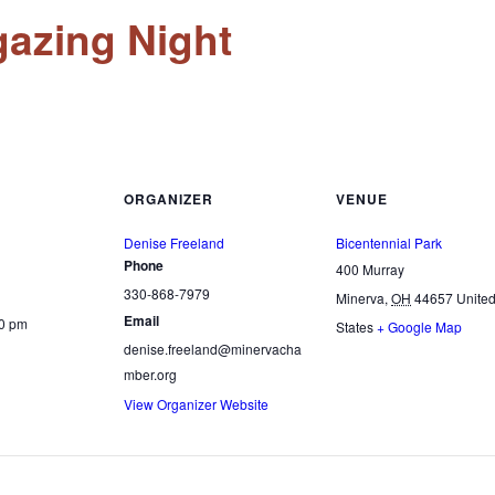
gazing Night
ORGANIZER
VENUE
Denise Freeland
Bicentennial Park
Phone
400 Murray
330-868-7979
Minerva
,
OH
44657
Unite
Email
30 pm
States
+ Google Map
denise.freeland@minervacha
mber.org
View Organizer Website