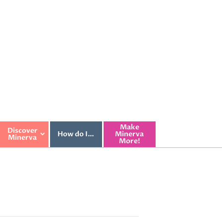
Make
Discover
How do I…
Minerva
Minerva
More!