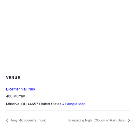
VENUE
Bicentennial Park
400 Murray
Minerva
,
OH
44657
United States
+ Google Map
Tony Rio (country music)
Stargazing Night (Cloudy or Rain Date)