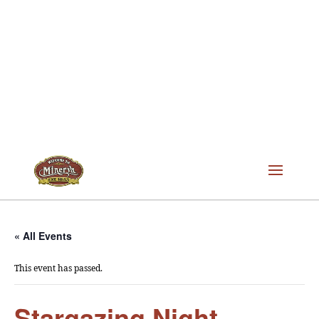
« All Events
This event has passed.
Stargazing Night