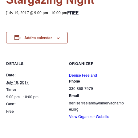
FREE
July 19, 2017 @ 9:00 pm
-
10:00 pm
Add to calendar
DETAILS
ORGANIZER
Date:
Denise Freeland
Phone
July 19, 2017
330-868-7979
Time:
Email
9:00 pm - 10:00 pm
denise.freeland@minervachamb
Cost:
er.org
Free
View Organizer Website