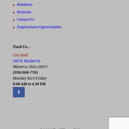
Residents
Business
Contact Us
Employment Opportunities
Find Us…
City Hall
209 N. Market St.
Minerva, Ohio 44657
(330) 868-7705
Monday thru Friday
8:00 AM to 4:30 PM