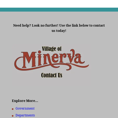
Need help? Look no further! Use the link below to contact
us today!
Explore More…
Government
Departments