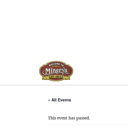
« All Events
This event has passed.