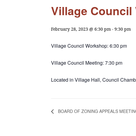
Village Counci
February 28, 2023 @ 6:30 pm
-
9:30 pm
Village Council Workshop: 6:30 pm
Village Council Meeting: 7:30 pm
Located in Village Hall, Council Chambe
BOARD OF ZONING APPEALS MEETI