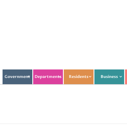
Government
Departments
Residents
Business