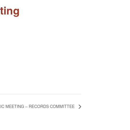
ting
IC MEETING – RECORDS COMMITTEE