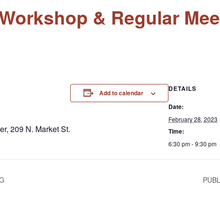
l Workshop & Regular Mee
DETAILS
Add to calendar
Date:
February 28, 2023
r, 209 N. Market St.
Time:
6:30 pm - 9:30 pm
NG
PUBL