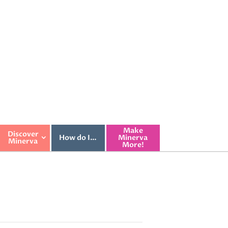
Make
Discover
How do I…
Minerva
Minerva
More!