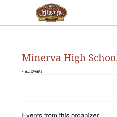
Minerva High Schoo
« All Events
Events from this organizer