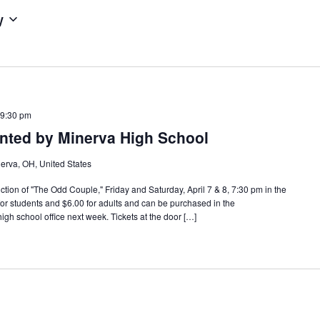
w
 9:30 pm
nted by Minerva High School
erva, OH, United States
ction of "The Odd Couple," Friday and Saturday, April 7 & 8, 7:30 pm in the
for students and $6.00 for adults and can be purchased in the
igh school office next week. Tickets at the door […]