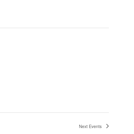
Next
Events