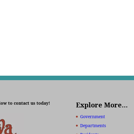
low to contact us today!
Explore More…
Government
Departments