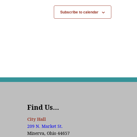
Subscribe to calendar
Find Us…
City Hall
209 N. Market St.
Minerva, Ohio 44657