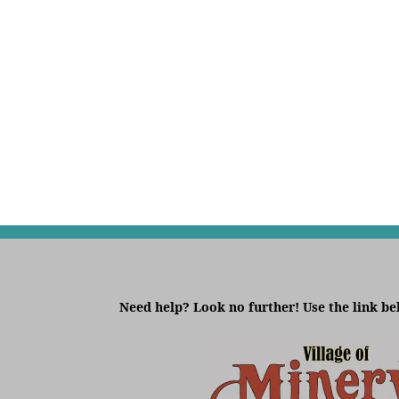
Need help? Look no further! Use the link be