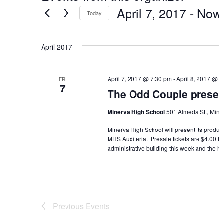
April 7, 2017
 - 
No
Today
Select
date.
April 2017
April 7, 2017 @ 7:30 pm
-
April 8, 2017 @
FRI
7
The Odd Couple prese
Minerva High School
501 Almeda St., Min
Minerva High School will present its produ
MHS Auditeria. Presale tickets are $4.00 
administrative building this week and the h
Previous
Events