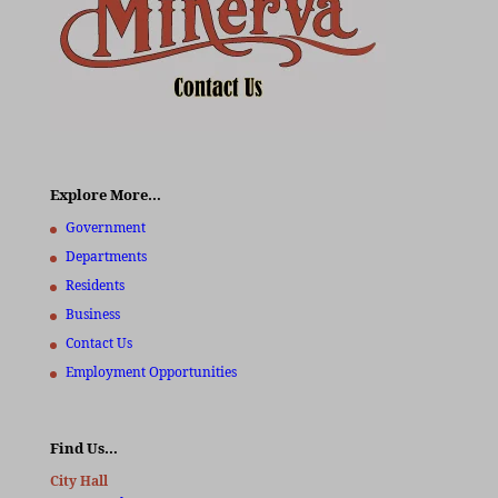
Explore More…
Government
Departments
Residents
Business
Contact Us
Employment Opportunities
Find Us…
City Hall