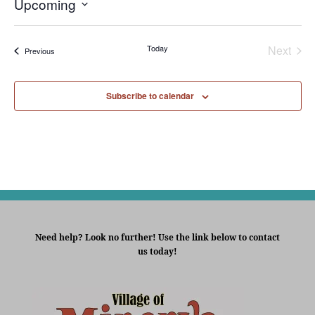
Upcoming
Select
date.
Today
Next
Events
Previous
Events
Subscribe to calendar
Need help? Look no further! Use the link below to contact
us today!