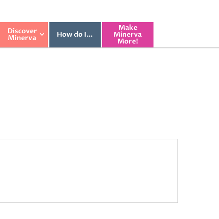
Make
Discover
How do I…
Minerva
Minerva
More!