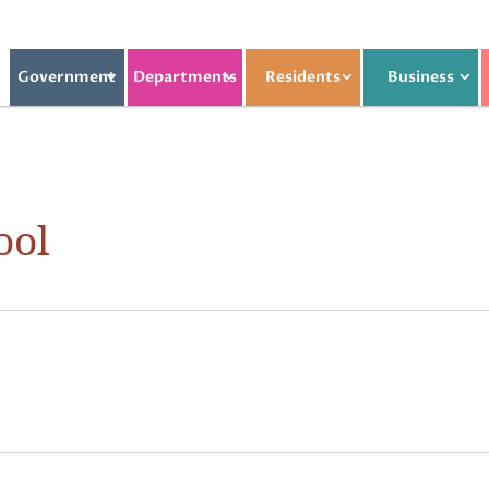
Government
Departments
Residents
Business
ool