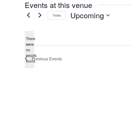
Events at this venue
Upcoming
Today
Select
date.
There
were
no
Notice
results
Previous
Events
found.