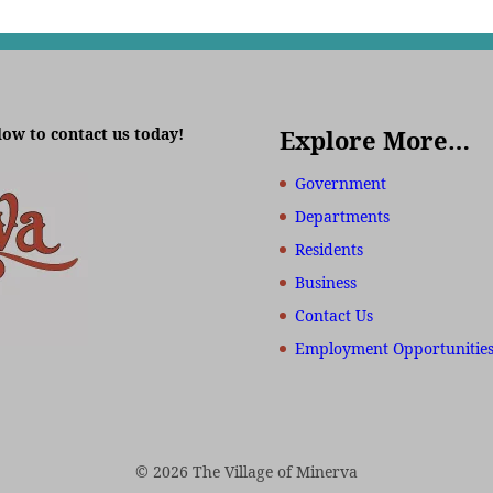
low to contact us today!
Explore More…
Government
Departments
Residents
Business
Contact Us
Employment Opportunitie
© 2026 The Village of Minerva