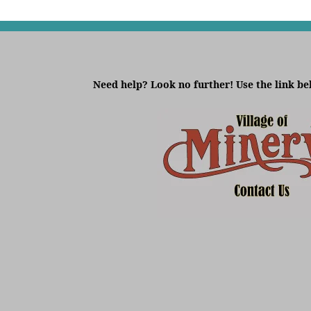
Need help? Look no further! Use the link be