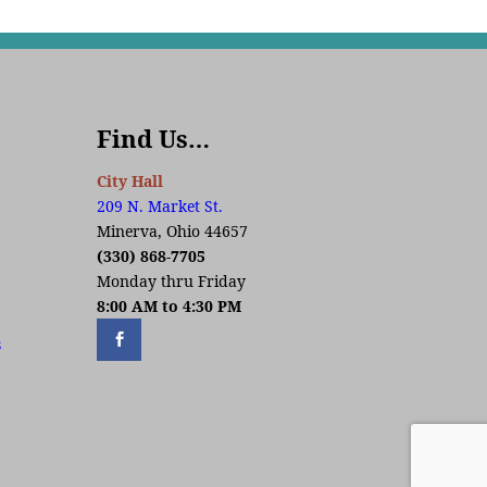
Find Us…
City Hall
209 N. Market St.
Minerva, Ohio 44657
(330) 868-7705
Monday thru Friday
8:00 AM to 4:30 PM
s