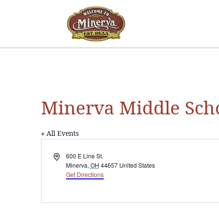
Minerva Middle Sch
« All Events
Address
600 E Line St.
Minerva
,
OH
44657
United States
Get Directions