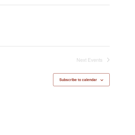
Next
Events
Subscribe to calendar