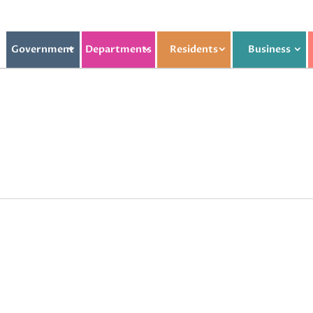
Government
Departments
Residents
Business