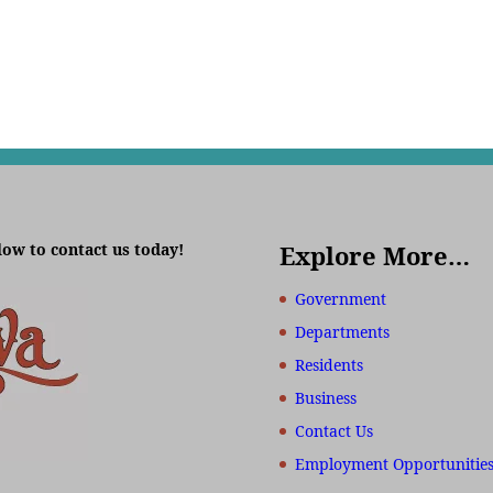
low to contact us today!
Explore More…
Government
Departments
Residents
Business
Contact Us
Employment Opportunitie