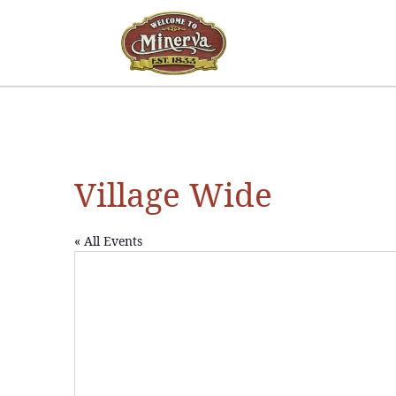
Village Wide
« All Events