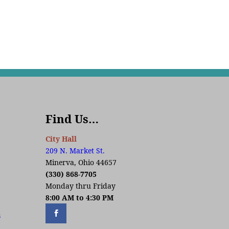
Find Us…
City Hall
209 N. Market St.
Minerva, Ohio 44657
(330) 868-7705
Monday thru Friday
8:00 AM to 4:30 PM
s