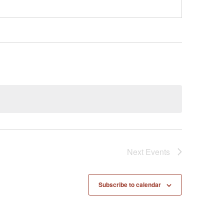
Next
Events
Subscribe to calendar