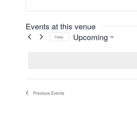
Events at this venue
Upcoming
Today
Select
date.
Previous
Events