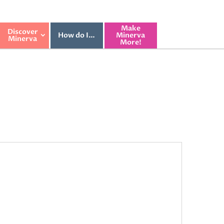
Make
Discover
How do I…
Minerva
Minerva
More!