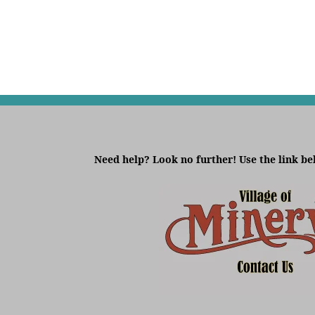
Need help? Look no further! Use the link be