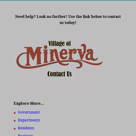
Need help? Look no further! Use the link below to contact
us today!
Explore More…
Government
Departments
Residents
Business