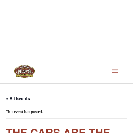
« All Events
This event has passed.
THE CARS ARE THE