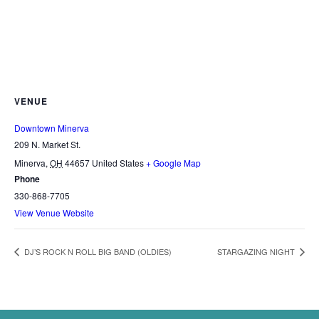
VENUE
Downtown Minerva
209 N. Market St.
Minerva
,
OH
44657
United States
+ Google Map
Phone
330-868-7705
View Venue Website
DJ’S ROCK N ROLL BIG BAND (OLDIES)
STARGAZING NIGHT