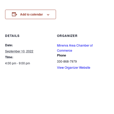
Add to calendar
DETAILS
ORGANIZER
Date:
Minerva Area Chamber of
Commerce
September 10, 2022
Phone
Time:
330-868-7979
4:00 pm - 9:00 pm
View Organizer Website