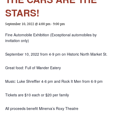
STARS!
September 10, 2022 @ 4:00 pm
-
9:00 pm
Fine Automobile Exhibition (Exceptional automobiles by
invitation only)
September 10, 2022 from 4-9 pm on Historic North Market St.
Great food: Full of Wander Eatery
Music: Luke Shreffler 4-6 pm and Rock It Men from 6-9 pm
Tickets are $10 each or $20 per family
All proceeds benefit Minerva’s Roxy Theatre