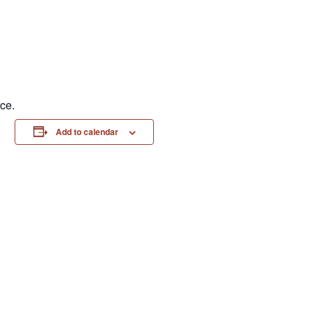
ce.
Add to calendar