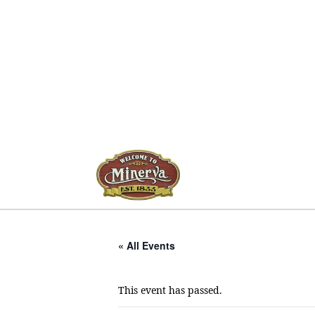
« All Events
This event has passed.