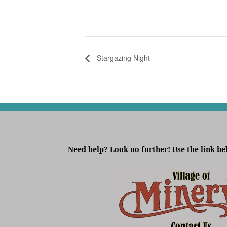
Stargazing Night
Need help? Look no further! Use the link be