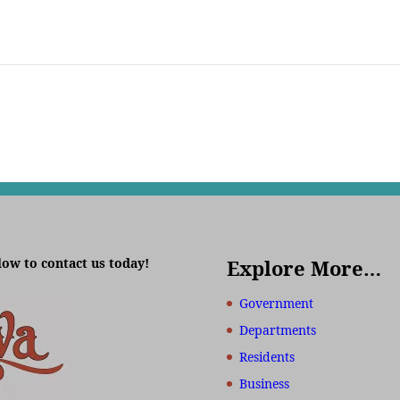
low to contact us today!
Explore More…
Government
Departments
Residents
Business