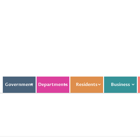
Government
Departments
Residents
Business