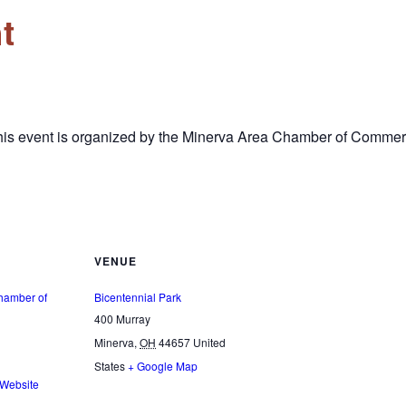
t
This event is organized by the Minerva Area Chamber of Commer
VENUE
hamber of
Bicentennial Park
400 Murray
Minerva
,
OH
44657
United
States
+ Google Map
 Website