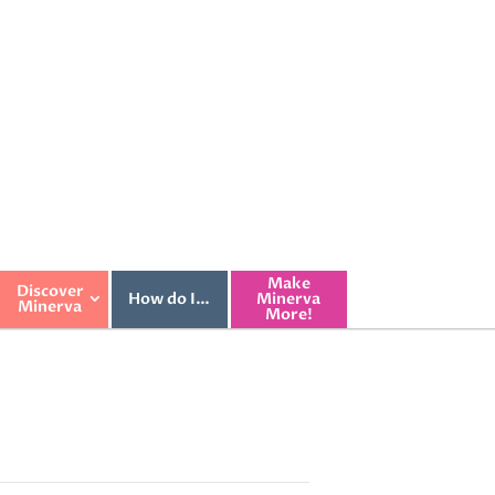
Make
Discover
How do I…
Minerva
Minerva
More!