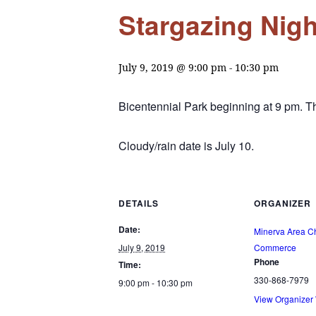
Stargazing Nigh
July 9, 2019 @ 9:00 pm
-
10:30 pm
Bicentennial Park beginning at 9 pm. 
Cloudy/rain date is July 10.
DETAILS
ORGANIZER
Date:
Minerva Area C
July 9, 2019
Commerce
Phone
Time:
330-868-7979
9:00 pm - 10:30 pm
View Organizer