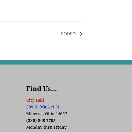
RODEO
Find Us…
City Hall
209 N. Market St.
Minerva, Ohio 44657
(330) 868-7705
Monday thru Friday